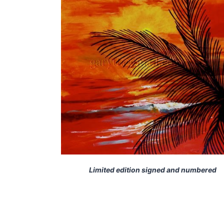
Limited edition signed and numbered