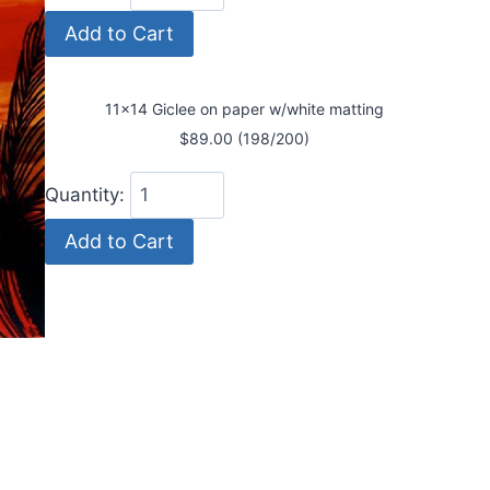
11x14 Giclee on paper w/white matting
$89.00 (198/200)
Quantity: