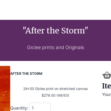
"After the Storm"
Giclee prints and Originals
AFTER THE STORM
It
24x30 Giclee print on stretched canvas
Your
$279.00 (49/50)
Quantity: