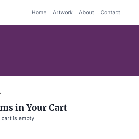
Home
Artwork
About
Contact
ems in Your Cart
 cart is empty