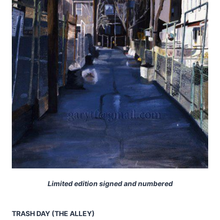
Limited edition signed and numbered
TRASH DAY (THE ALLEY)