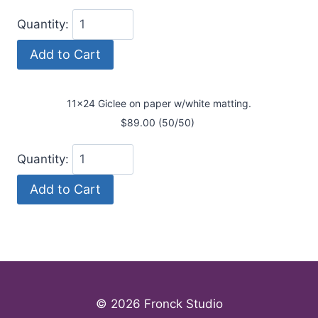
Quantity:
11x24 Giclee on paper w/white matting.
$89.00 (50/50)
Quantity:
© 2026 Fronck Studio