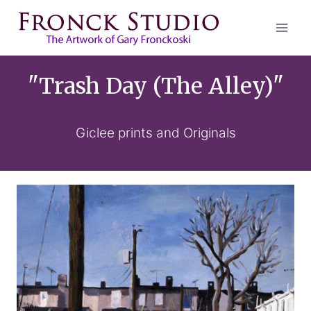
Skip
to
content
"Trash Day (The Alley)"
Giclee prints and Originals