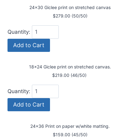
24x30 Giclee print on stretched canvas
$279.00 (50/50)
Quantity:
18x24 Giclee print on stretched canvas.
$219.00 (46/50)
Quantity:
24x36 Print on paper w/white matting.
$159.00 (45/50)