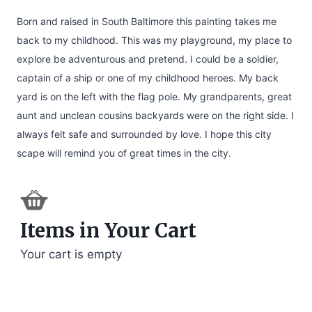
Born and raised in South Baltimore this painting takes me
back to my childhood. This was my playground, my place to
explore be adventurous and pretend. I could be a soldier,
captain of a ship or one of my childhood heroes. My back
yard is on the left with the flag pole. My grandparents, great
aunt and unclean cousins backyards were on the right side. I
always felt safe and surrounded by love. I hope this city
scape will remind you of great times in the city.​
Items in Your Cart
Your cart is empty